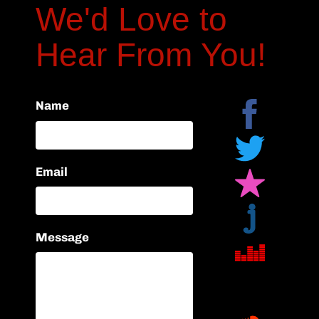
We'd Love to
Hear From You!
Name
Email
Message