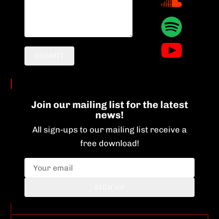
SUBMIT
Join our mailing list for the latest
news!
All sign-ups to our mailing list receive a
free download!
SIGN UP