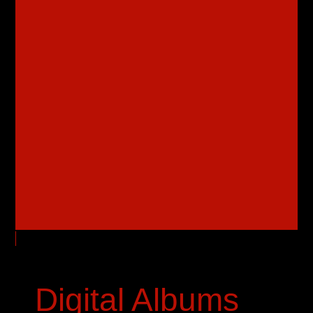
Digital Albums