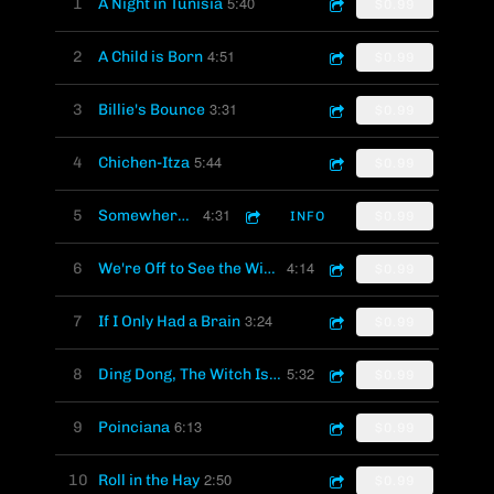
5:40
1
A Night in Tunisia
$0.99
4:51
2
A Child is Born
$0.99
3:31
3
Billie's Bounce
$0.99
5:44
4
Chichen-Itza
$0.99
4:31
5
Somewhere Over the Rainbow
INFO
$0.99
4:14
6
We're Off to See the Wizard
$0.99
3:24
7
If I Only Had a Brain
$0.99
5:32
8
Ding Dong, The Witch Is Dead
$0.99
6:13
9
Poinciana
$0.99
2:50
10
Roll in the Hay
$0.99