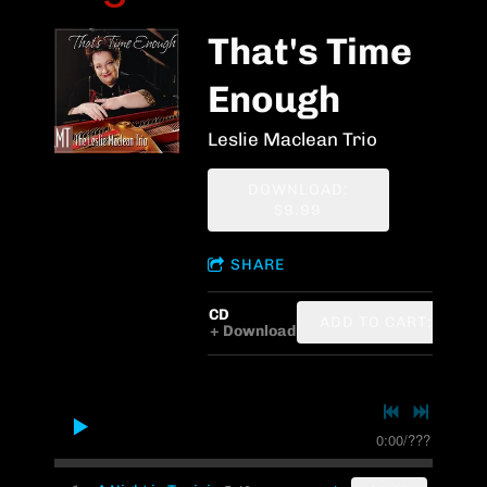
That's Time
Enough
Leslie Maclean Trio
DOWNLOAD:
$9.99
SHARE
CD
ADD TO CART: $12.7
Download
0:00
/
???