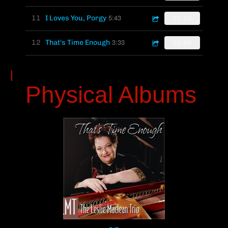
5:43
11
I Loves You, Porgy
$0.99
3:33
12
That's Time Enough
$0.99
Physical Albums