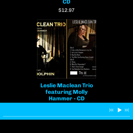
CD
$12.97
Leslie Maclean Trio
featuring Molly
Hammer - CD
$13.00
Join our mailing list for the latest