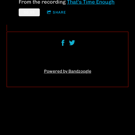
From the recording
That's Time Enough
$0.99
SHARE
Powered by Bandzoogle