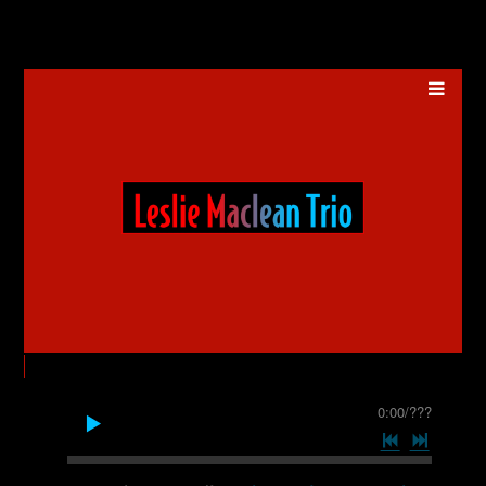
0:00
/
???